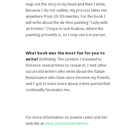
map out the story in my head and then I write.
Because I do not outline, my process takes me
anywhere from 20-30 rewrites. For the book I
will write about the da Vinci painting “Lady with
an Ermine.” I hope to visit Krakow, where the
painting presently is, so I may see it in person.
What book was the most fun for you to
write?
Definitely
The Lantern
. I traveled to
Florence several times to research, I met other
successful writers who write about the Italian
Renaissance who have since become my friends,
and I got to learn more about a time period that
continually fascinates me.
For more information on Joanne Lewis visit her
website at
www.JoanneLewisWrites
.