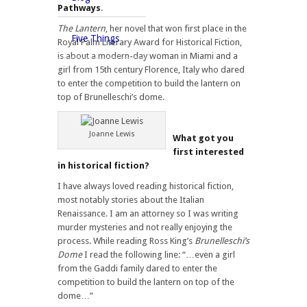
Pathways
.
The Lantern
, her novel that won first place in the
Five Things
Royal Palm Literary Award for Historical Fiction,
is about a modern-day woman in Miami and a
girl from 15th century Florence, Italy who dared
to enter the competition to build the lantern on
top of Brunelleschi’s dome.
Joanne Lewis
What got you
first interested
in historical fiction?
I have always loved reading historical fiction,
most notably stories about the Italian
Renaissance. I am an attorney so I was writing
murder mysteries and not really enjoying the
process. While reading Ross King’s
Brunelleschi’s
Dome
I read the following line: “…even a girl
from the Gaddi family dared to enter the
competition to build the lantern on top of the
dome…”