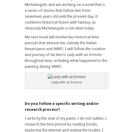
Michelangelo and am working on a novel that is
a series of stories that follow him from
seventeen years old until the present day. It
combines historical fiction with fantasy, as
obviously Michelangelo is not alive today.
My next novel will involve two historical time
periods that interest me, namely the Italian
Renaissance and WWII. I will follow the creation
and journey of da Vinci’s
Lady with an Ermine
throughout time, including what happened to the
painting during WWII.
Lady with an Ermine
Do you follow a specific writing and/or
research process?
I write by the seat of my pants. I do not outline. I
research the time period by reading books,
exploring the internet and visiting the locales. I