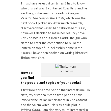
I must have reread it ten times. I had to know
who this girl was. I contacted Ross King and he
said he got the line from reading Giorgio
Vasari’s
The Lives of the Artists
, which was the
next book I picked up. After much research, I
discovered that Vasari had fabricated this girl,
however I decided to make her real. My novel
The Lantern
is about Dolce Gaddi, the girl who
dared to enter the competition to build the
lantern on top of Brunelleschi’s dome in the
1400’s. I have been hooked on writing historical
fiction ever since.
The Lantern
How do
you find
the people and topics of your books?
I first look for a time period that interests me. To
date, my historical fiction time periods have
involved the Italian Renaissance in
The Lantern
and the Salem Witch Trials as a sub-plot in
Wicked Good
. I am also very much interested in