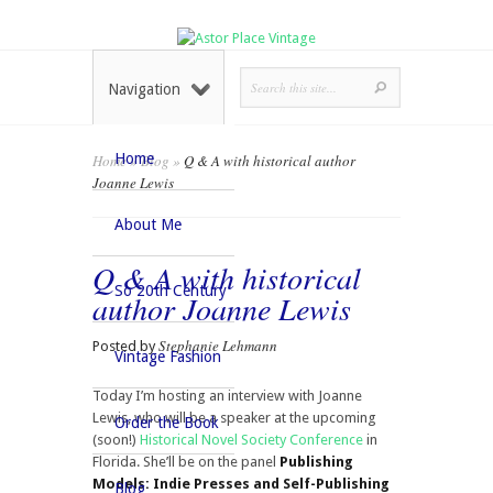
Navigation
Home
Home
»
Blog
»
Q & A with historical author
Joanne Lewis
About Me
Q & A with historical
So 20th Century
author Joanne Lewis
Stephanie Lehmann
Posted by
Vintage Fashion
Today I’m hosting an interview with Joanne
Lewis, who will be a speaker at the upcoming
Order the Book
(soon!)
Historical Novel Society Conference
in
Florida. She’ll be on the panel
Publishing
Models: Indie Presses and Self-Publishing
Blog